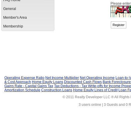
FAQ Home
Please enter
General
Member's Area
Membership
Operating Expense Ratio
Net Income Multiplier
Net Operating Income
Loan-to-V
& Cost Approach
Home Equity Loans
Discounted Cash Flows
Bank Foreclosure
Gains Rate - Capital Gains Tax
Tax Deductions - Tax Write-offs for Income Prope
Amortization Schedule
Construction Loans
Home Equity Lines of Credit
Loan F
© 2011 Realty Developer LLC ® All Rights
3 users online | 3 Guests and 0 