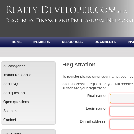
HOME
MEMBERS
RESOURCES
DOCUMENTS
IN
Registration
All categories
Instant Response
To register please enter your name, your lo
Add FAQ
After successful registration you will receiv
authorized your registration.
Add question
Real name:
Open questions
Login name:
Sitemap
Contact
E-mail address: