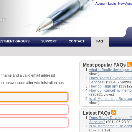
Account Login
New Acco
VESTMENT GROUPS
SUPPORT
CONTACT
FAQ
Most popular FAQs
what is Realty-developer.
views)
ginname and a valid email address!
Does Realty Developer of
Services?
(580432 views)
e an answer soon after Administration has
How do I sign up?
(339129
How do I cancel my memb
(330821 views)
Is all Membership Re-occu
views)
Latest FAQs
Does Realty Developer of
Services?
(2011-05-23 01:
Is all Membership Re-occu
05-23 01:19)