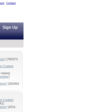
unt
Contact
Sign Up
com?
(760373
fer Custom
 views)
ership?
ring?
(262942
fer Custom
41)
ring?
(2011-