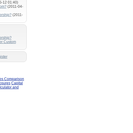
5-12 01:40)
com?
(2011-04-
ership?
(2011-
ership?
fer Custom
ister
les Comparison
losures
Capital
lculator and