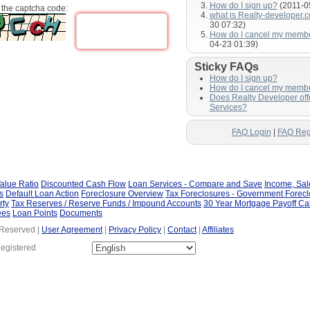
How do I sign up?
(2011-0
 the captcha code:
what is Realty-developer.
30 07:32)
How do I cancel my memb
04-23 01:39)
Sticky FAQs
How do I sign up?
How do I cancel my memb
Does Realty Developer of
Services?
FAQ Login
|
FAQ Reg
alue Ratio
Discounted Cash Flow
Loan Services - Compare and Save
Income, Sa
s
Default Loan Action
Foreclosure Overview
Tax Foreclosures - Government Forec
rty
Tax Reserves / Reserve Funds / Impound Accounts
30 Year Mortgage Payoff Ca
ees
Loan Points
Documents
 Reserved |
User Agreement
|
Privacy Policy
|
Contact
|
Affiliates
Registered