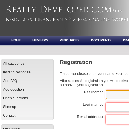
HOME
MEMBERS
RESOURCES
DOCUMENTS
IN
Registration
All categories
Instant Response
To register please enter your name, your lo
Add FAQ
After successful registration you will receiv
authorized your registration.
Add question
Real name:
Open questions
Login name:
Sitemap
Contact
E-mail address: