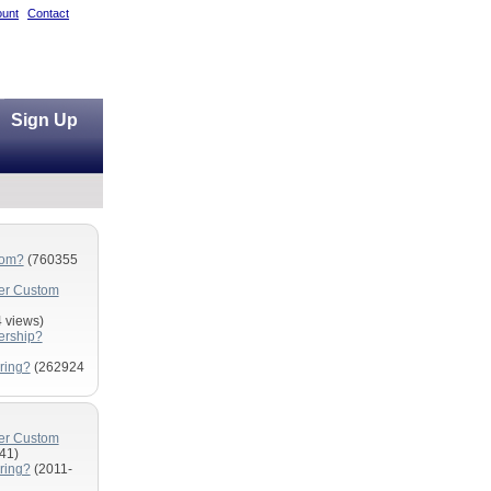
unt
Contact
Sign Up
com?
(760355
fer Custom
 views)
ership?
ring?
(262924
fer Custom
41)
ring?
(2011-