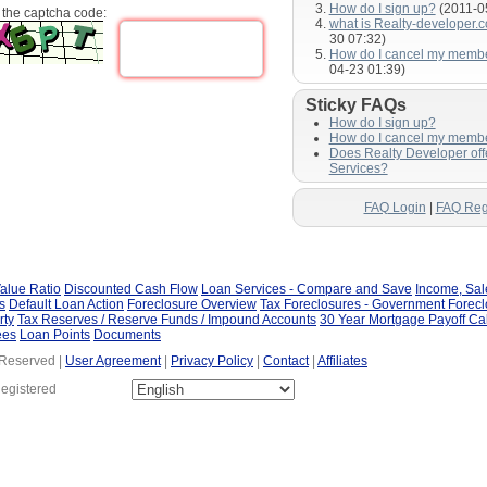
How do I sign up?
(2011-0
 the captcha code:
what is Realty-developer.
30 07:32)
How do I cancel my memb
04-23 01:39)
Sticky FAQs
How do I sign up?
How do I cancel my memb
Does Realty Developer of
Services?
FAQ Login
|
FAQ Reg
alue Ratio
Discounted Cash Flow
Loan Services - Compare and Save
Income, Sa
s
Default Loan Action
Foreclosure Overview
Tax Foreclosures - Government Forec
rty
Tax Reserves / Reserve Funds / Impound Accounts
30 Year Mortgage Payoff Ca
ees
Loan Points
Documents
 Reserved |
User Agreement
|
Privacy Policy
|
Contact
|
Affiliates
Registered