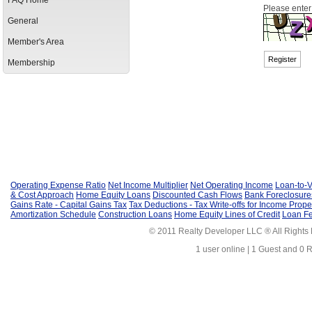
FAQ Home
Please enter
General
Member's Area
Membership
Operating Expense Ratio
Net Income Multiplier
Net Operating Income
Loan-to-V
& Cost Approach
Home Equity Loans
Discounted Cash Flows
Bank Foreclosure
Gains Rate - Capital Gains Tax
Tax Deductions - Tax Write-offs for Income Prope
Amortization Schedule
Construction Loans
Home Equity Lines of Credit
Loan F
© 2011 Realty Developer LLC ® All Rights
1 user online | 1 Guest and 0 