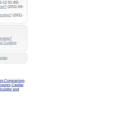
5-12 01:40)
com?
(2011-04-
ership?
(2011-
ership?
fer Custom
ister
les Comparison
losures
Capital
lculator and