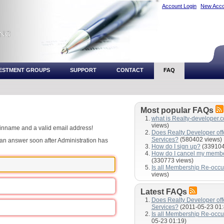
Account Login
New Acco
VESTMENT GROUPS
SUPPORT
CONTACT
FAQ
Most popular FAQs
what is Realty-developer.
views)
ginname and a valid email address!
Does Realty Developer of
Services?
(580402 views)
e an answer soon after Administration has
How do I sign up?
(339104
How do I cancel my memb
(330773 views)
Is all Membership Re-occu
views)
Latest FAQs
Does Realty Developer of
Services?
(2011-05-23 01:
Is all Membership Re-occu
05-23 01:19)