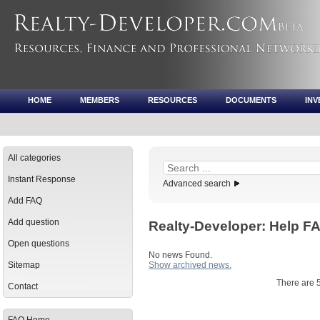
HOME
MEMBERS
RESOURCES
DOCUMENTS
IN
All categories
Instant Response
Advanced search
Add FAQ
Add question
Realty-Developer: Help 
Open questions
No news Found.
Sitemap
Show archived news.
There are 
Contact