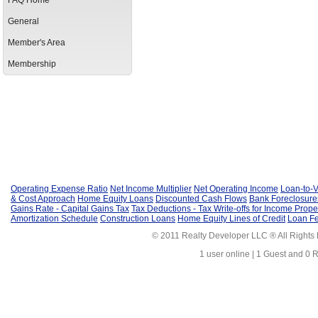
FAQ Home
General
Member's Area
Membership
Operating Expense Ratio
Net Income Multiplier
Net Operating Income
Loan-to-V
& Cost Approach
Home Equity Loans
Discounted Cash Flows
Bank Foreclosure
Gains Rate - Capital Gains Tax
Tax Deductions - Tax Write-offs for Income Prope
Amortization Schedule
Construction Loans
Home Equity Lines of Credit
Loan F
© 2011 Realty Developer LLC ® All Rights
1 user online | 1 Guest and 0 