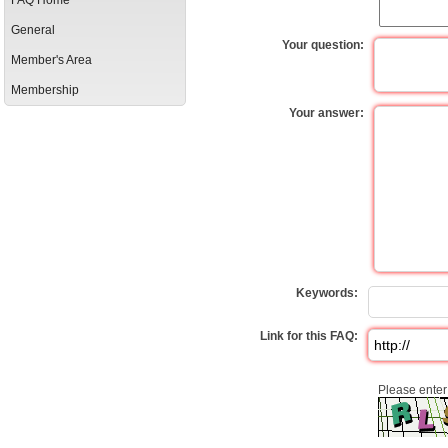
FAQ Home
General
Your question:
Member's Area
Membership
Your answer:
Keywords:
Link for this FAQ:
Please enter