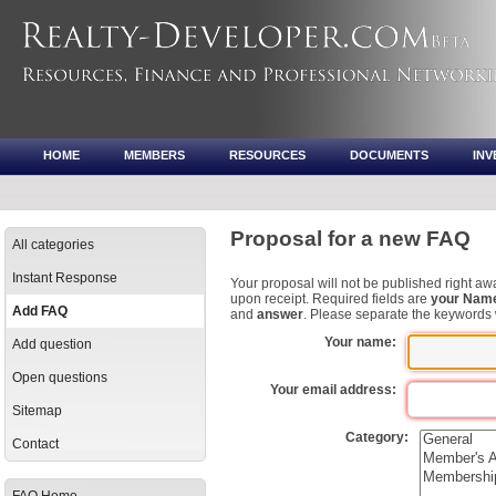
HOME
MEMBERS
RESOURCES
DOCUMENTS
IN
Proposal for a new FAQ
All categories
Instant Response
Your proposal will not be published right awa
upon receipt. Required fields are
your Nam
Add FAQ
and
answer
. Please separate the keywords
Your name:
Add question
Open questions
Your email address:
Sitemap
Category:
Contact