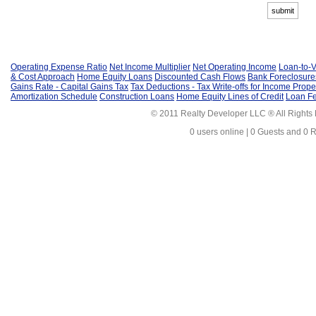
Operating Expense Ratio
Net Income Multiplier
Net Operating Income
Loan-to-V
& Cost Approach
Home Equity Loans
Discounted Cash Flows
Bank Foreclosure
Gains Rate - Capital Gains Tax
Tax Deductions - Tax Write-offs for Income Prope
Amortization Schedule
Construction Loans
Home Equity Lines of Credit
Loan F
© 2011 Realty Developer LLC ® All Rights
0 users online | 0 Guests and 0 