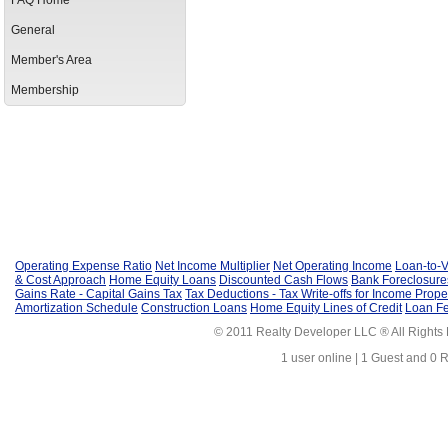
FAQ Home
General
Member's Area
Membership
Operating Expense Ratio
Net Income Multiplier
Net Operating Income
Loan-to-V
& Cost Approach
Home Equity Loans
Discounted Cash Flows
Bank Foreclosure
Gains Rate - Capital Gains Tax
Tax Deductions - Tax Write-offs for Income Prope
Amortization Schedule
Construction Loans
Home Equity Lines of Credit
Loan F
© 2011 Realty Developer LLC ® All Rights
1 user online | 1 Guest and 0 