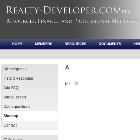
HOME
MEMBERS
RESOURCES
DOCUMENTS
IN
A
All categories
Instant Response
D
H
I
W
Add FAQ
Add question
Open questions
Sitemap
Contact