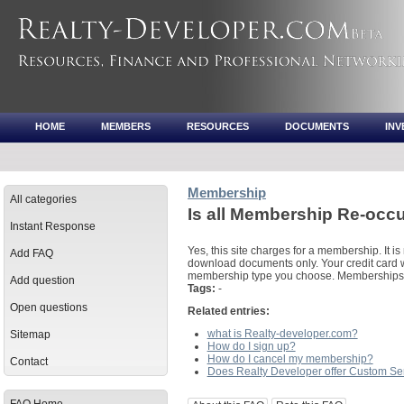
HOME
MEMBERS
RESOURCES
DOCUMENTS
IN
Membership
All categories
Is all Membership Re-occ
Instant Response
Yes, this site charges for a membership. It is 
Add FAQ
download documents only. Your credit card w
membership type you choose. Memberships a
Add question
Tags:
-
Open questions
Related entries:
what is Realty-developer.com?
Sitemap
How do I sign up?
How do I cancel my membership?
Contact
Does Realty Developer offer Custom Se