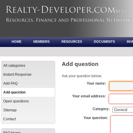
HOME
MEMBERS
RESOURCES
DOCUMENTS
IN
Add question
All categories
Instant Response
Ask your question below:
Add FAQ
Your name:
Add question
Your email address:
Open questions
Category:
Sitemap
Your question:
Contact