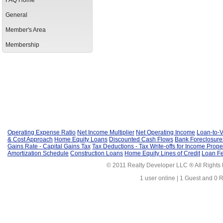
FAQ Home
General
Member's Area
Membership
Operating Expense Ratio
Net Income Multiplier
Net Operating Income
Loan-to-V
& Cost Approach
Home Equity Loans
Discounted Cash Flows
Bank Foreclosure
Gains Rate - Capital Gains Tax
Tax Deductions - Tax Write-offs for Income Prope
Amortization Schedule
Construction Loans
Home Equity Lines of Credit
Loan F
© 2011 Realty Developer LLC ® All Rights
1 user online | 1 Guest and 0 