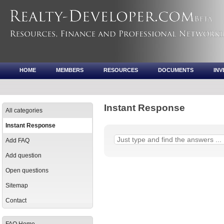
HOME
MEMBERS
RESOURCES
DOCUMENTS
IN
Instant Response
All categories
Instant Response
Add FAQ
Add question
Open questions
Sitemap
Contact