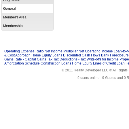
FAQ Home
General
Member's Area
Membership
Operating Expense Ratio
Net Income Multiplier
Net Operating Income
Loan-to-V
& Cost Approach
Home Equity Loans
Discounted Cash Flows
Bank Foreclosure
Gains Rate - Capital Gains Tax
Tax Deductions - Tax Write-offs for Income Prope
Amortization Schedule
Construction Loans
Home Equity Lines of Credit
Loan F
© 2011 Realty Developer LLC ® All Rights
9 users online | 9 Guests and 0 