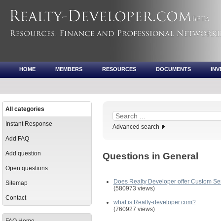
HOME
MEMBERS
RESOURCES
DOCUMENTS
IN
All categories
Instant Response
Advanced search
Add FAQ
Add question
Questions in General
Open questions
Does Realty Developer offer Custom Se
Sitemap
(580973 views)
Contact
what is Realty-developer.com?
(760927 views)