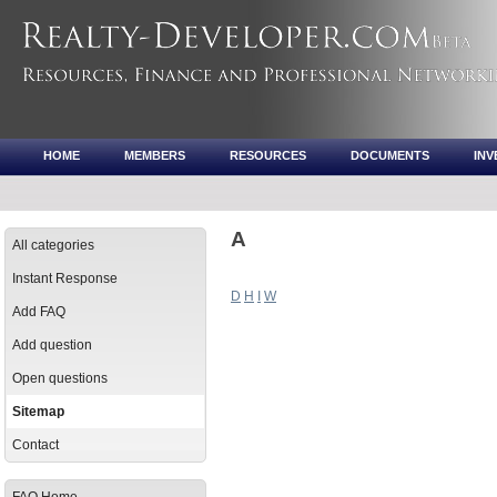
HOME
MEMBERS
RESOURCES
DOCUMENTS
IN
A
All categories
Instant Response
D
H
I
W
Add FAQ
Add question
Open questions
Sitemap
Contact