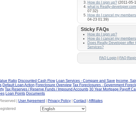
How do I sign up?
(2011-05-1
what is Realty-developer.co
07:32)
How do I cancel my members
04-23 01:39)
Sticky FAQs
How do I sign up?
How do I cancel my members
Does Realty Developer offer
Services?
FAQ Login
|
FAQ Regis
alue Ratio
Discounted Cash Flow
Loan Services - Compare and Save
Income, Sa
s
Default Loan Action
Foreclosure Overview
Tax Foreclosures - Government Forec
rty
Tax Reserves / Reserve Funds / Impound Accounts
30 Year Mortgage Payoff Ca
ees
Loan Points
Documents
 Reserved |
User Agreement
|
Privacy Policy
|
Contact
|
Affiliates
Registered