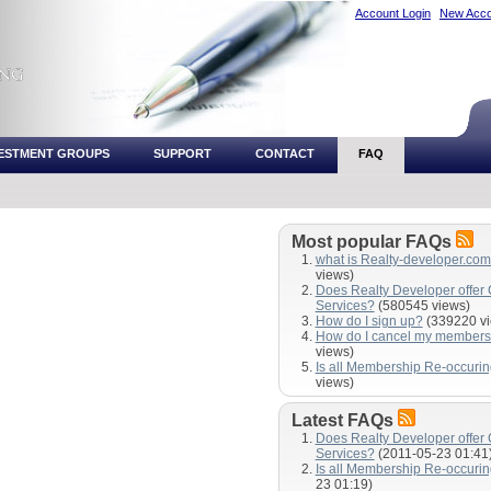
Account Login
New Acco
VESTMENT GROUPS
SUPPORT
CONTACT
FAQ
Most popular FAQs
what is Realty-developer.co
views)
Does Realty Developer offer
Services?
(580545 views)
How do I sign up?
(339220 vi
How do I cancel my members
views)
Is all Membership Re-occuri
views)
Latest FAQs
Does Realty Developer offer
Services?
(2011-05-23 01:41
Is all Membership Re-occuri
23 01:19)