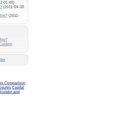
2 01:40)
m?
(2011-04-30
hip?
(2011-
hip?
 Custom
ter
les Comparison
losures
Capital
lculator and