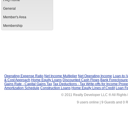
FAQ Home
General
Member's Area
Membership
Operating Expense Ratio
Net Income Multiplier
Net Operating Income
Loan-to-V
& Cost Approach
Home Equity Loans
Discounted Cash Flows
Bank Foreclosure
Gains Rate - Capital Gains Tax
Tax Deductions - Tax Write-offs for Income Prope
Amortization Schedule
Construction Loans
Home Equity Lines of Credit
Loan F
© 2011 Realty Developer LLC ® All Rights
9 users online | 9 Guests and 0 