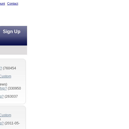
unt
Contact
Sign Up
m?
(760454
 Custom
ews)
hip?
(330950
ng?
(263037
 Custom
)
ng?
(2011-05-