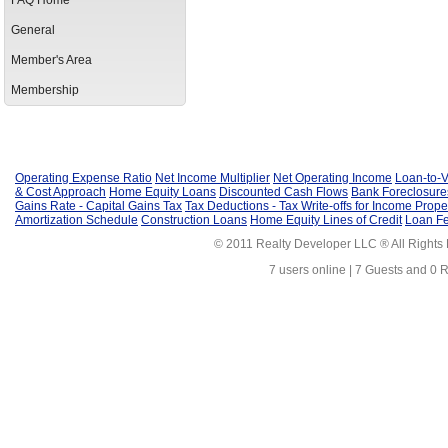
FAQ Home
General
Member's Area
Membership
Operating Expense Ratio
Net Income Multiplier
Net Operating Income
Loan-to-V
& Cost Approach
Home Equity Loans
Discounted Cash Flows
Bank Foreclosure
Gains Rate - Capital Gains Tax
Tax Deductions - Tax Write-offs for Income Prope
Amortization Schedule
Construction Loans
Home Equity Lines of Credit
Loan F
© 2011 Realty Developer LLC ® All Rights
7 users online | 7 Guests and 0 