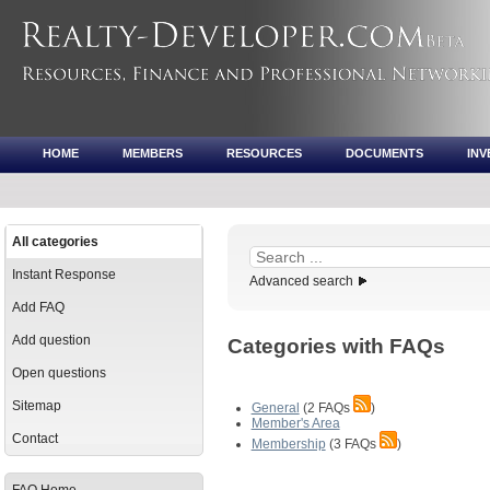
HOME
MEMBERS
RESOURCES
DOCUMENTS
IN
All categories
Instant Response
Advanced search
Add FAQ
Add question
Categories with FAQs
Open questions
Sitemap
General
(2 FAQs
)
Member's Area
Contact
Membership
(3 FAQs
)