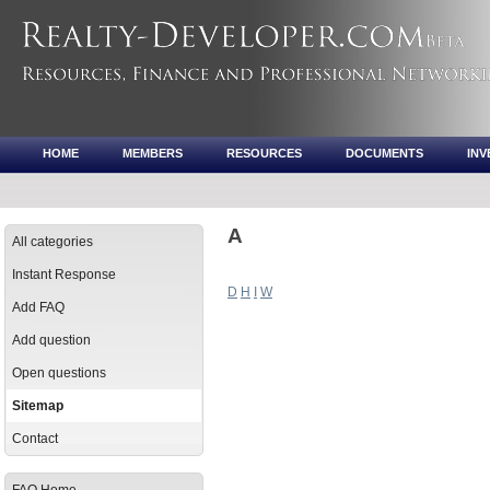
HOME
MEMBERS
RESOURCES
DOCUMENTS
IN
A
All categories
Instant Response
D
H
I
W
Add FAQ
Add question
Open questions
Sitemap
Contact