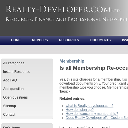
HOME
MEMBERS
RESOURCES
DOCUMENTS
IN
Membership
All categories
Is all Membership Re-occ
Instant Response
Yes, this site charges for a membership. It is 
Add FAQ
download documents only. Your credit card w
membership type you choose. Memberships a
Add question
Tags:
-
Open questions
Related entries:
what is Realty-developer.com?
Sitemap
How do I sign up?
How do I cancel my membership?
Contact
Does Realty Developer offer Custom Se