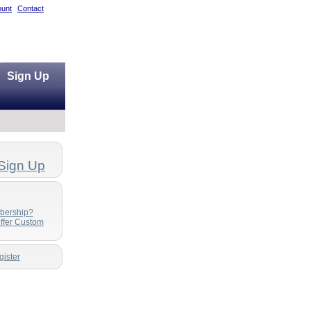
unt
Contact
Sign Up
Sign Up
bership?
ffer Custom
ister