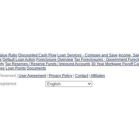
alue Ratio
Discounted Cash Flow
Loan Services - Compare and Save
Income, Sa
s
Default Loan Action
Foreclosure Overview
Tax Foreclosures - Government Forec
rty
Tax Reserves / Reserve Funds / Impound Accounts
30 Year Mortgage Payoff Ca
ees
Loan Points
Documents
 Reserved |
User Agreement
|
Privacy Policy
|
Contact
|
Affiliates
Registered