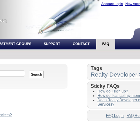
Account Login
New Acco
VESTMENT GROUPS
SUPPORT
CONTACT
FAQ
Tags
Realty Developer 
Sticky FAQs
How do I sign up?
How do I cancel my mem
Does Realty Developer o
Services?
rvices?
FAQ Login
|
FAQ Reg