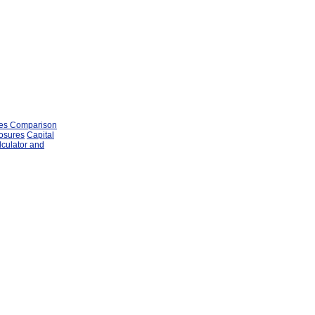
les Comparison
losures
Capital
lculator and