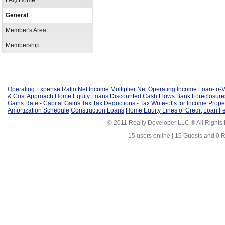
FAQ Home
General
Member's Area
Membership
Operating Expense Ratio
Net Income Multiplier
Net Operating Income
Loan-to-V
& Cost Approach
Home Equity Loans
Discounted Cash Flows
Bank Foreclosure
Gains Rate - Capital Gains Tax
Tax Deductions - Tax Write-offs for Income Prope
Amortization Schedule
Construction Loans
Home Equity Lines of Credit
Loan F
© 2011 Realty Developer LLC ® All Rights
15 users online | 15 Guests and 0 