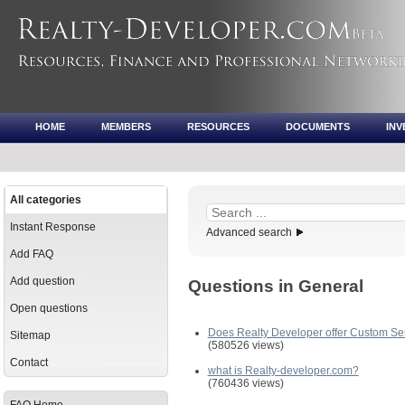
HOME
MEMBERS
RESOURCES
DOCUMENTS
IN
All categories
Instant Response
Advanced search
Add FAQ
Add question
Questions in General
Open questions
Does Realty Developer offer Custom Se
Sitemap
(580526 views)
Contact
what is Realty-developer.com?
(760436 views)