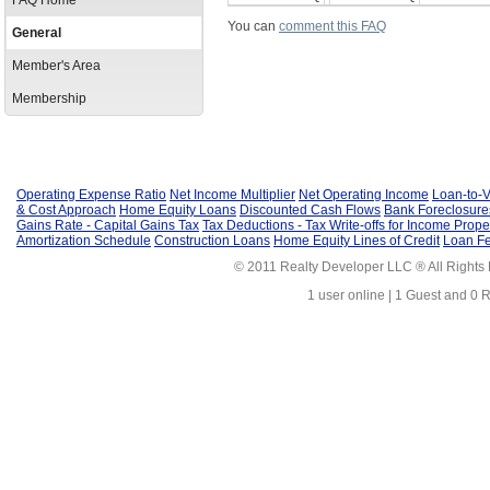
FAQ Home
You can
comment this FAQ
General
Member's Area
Membership
Operating Expense Ratio
Net Income Multiplier
Net Operating Income
Loan-to-V
& Cost Approach
Home Equity Loans
Discounted Cash Flows
Bank Foreclosure
Gains Rate - Capital Gains Tax
Tax Deductions - Tax Write-offs for Income Prope
Amortization Schedule
Construction Loans
Home Equity Lines of Credit
Loan F
© 2011 Realty Developer LLC ® All Rights
1 user online | 1 Guest and 0 