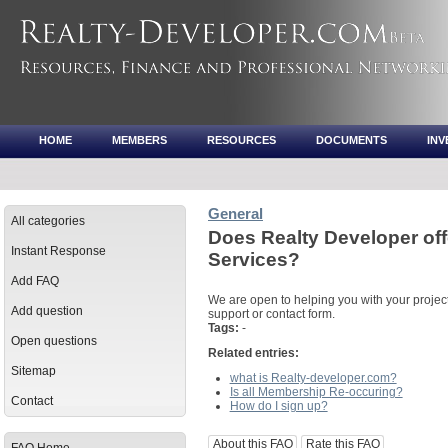
HOME
MEMBERS
RESOURCES
DOCUMENTS
IN
General
All categories
Does Realty Developer of
Instant Response
Services?
Add FAQ
We are open to helping you with your project
Add question
support or contact form.
Tags:
-
Open questions
Related entries:
Sitemap
what is Realty-developer.com?
Is all Membership Re-occuring?
Contact
How do I sign up?
About this FAQ
Rate this FAQ