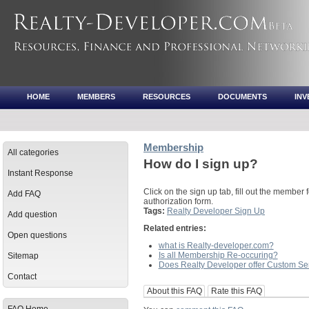
HOME
MEMBERS
RESOURCES
DOCUMENTS
IN
Membership
All categories
How do I sign up?
Instant Response
Click on the sign up tab, fill out the member f
Add FAQ
authorization form.
Tags:
Realty Developer Sign Up
Add question
Related entries:
Open questions
what is Realty-developer.com?
Is all Membership Re-occuring?
Sitemap
Does Realty Developer offer Custom Se
Contact
About this FAQ
Rate this FAQ