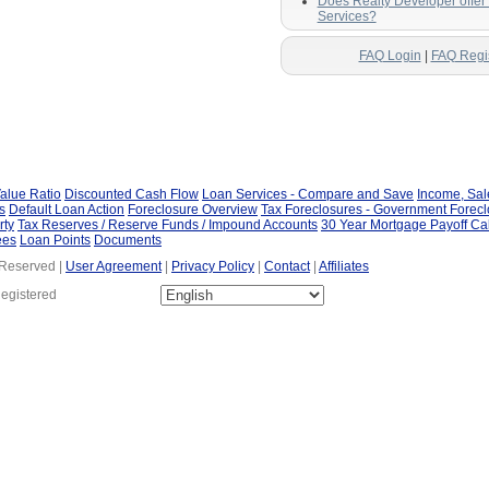
Does Realty Developer offe
Services?
FAQ Login
|
FAQ Regi
alue Ratio
Discounted Cash Flow
Loan Services - Compare and Save
Income, Sa
s
Default Loan Action
Foreclosure Overview
Tax Foreclosures - Government Forec
rty
Tax Reserves / Reserve Funds / Impound Accounts
30 Year Mortgage Payoff Ca
ees
Loan Points
Documents
 Reserved |
User Agreement
|
Privacy Policy
|
Contact
|
Affiliates
Registered