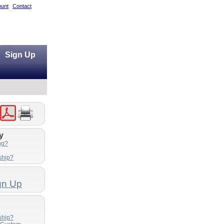
unt
Contact
Sign Up
y
ng?
ship?
gn Up
ship?