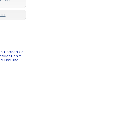
r Custom
ster
les Comparison
losures
Capital
lculator and