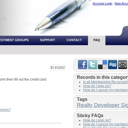
Account Login
New Acco
VESTMENT GROUPS
SUPPORT
CONTACT
FAQ
ID #1002
Records in this categor
orm then fill out the credit card
Is all Membership Re-occuri
How do I sign up?
How do I cancel my member
Tags
Realty Developer Si
rvices?
Sticky FAQs
How do I sign up?
How do I cancel my member