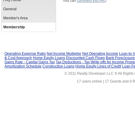
FAQ Home
You can
comment this FAQ
General
Member's Area
Membership
Operating Expense Ratio
Net Income Multiplier
Net Operating Income
Loan-to-V
& Cost Approach
Home Equity Loans
Discounted Cash Flows
Bank Foreclosure
Gains Rate - Capital Gains Tax
Tax Deductions - Tax Write-offs for Income Prope
Amortization Schedule
Construction Loans
Home Equity Lines of Credit
Loan F
© 2011 Realty Developer LLC ® All Rights
17 users online | 17 Guests and 0 