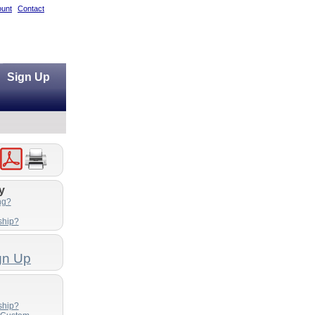
unt
Contact
Sign Up
y
ng?
ship?
gn Up
ship?