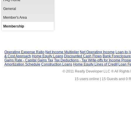
FAQ Home
General
Member's Area
Membership
Operating Expense Ratio
Net Income Multiplier
Net Operating Income
Loan-to-V
& Cost Approach
Home Equity Loans
Discounted Cash Flows
Bank Foreclosure
Gains Rate - Capital Gains Tax
Tax Deductions - Tax Write-offs for Income Prope
Amortization Schedule
Construction Loans
Home Equity Lines of Credit
Loan F
© 2011 Realty Developer LLC ® All Rights
15 users online | 15 Guests and 0 