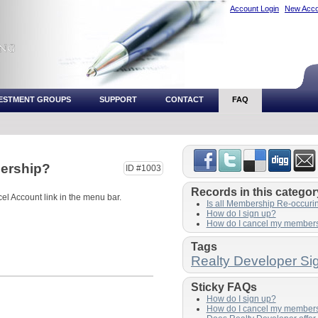
Account Login
New Acco
VESTMENT GROUPS
SUPPORT
CONTACT
FAQ
ership?
ID #1003
Records in this categor
cel Account link in the menu bar.
Is all Membership Re-occuri
How do I sign up?
How do I cancel my member
Tags
Realty Developer Si
Sticky FAQs
How do I sign up?
How do I cancel my member