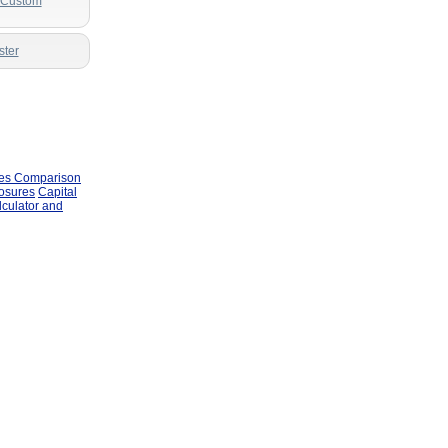
r Custom
ster
les Comparison
losures
Capital
lculator and