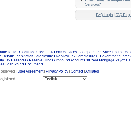
Does Realty Developer offe
Services?
FAQ Login
|
FAQ Regi
alue Ratio
Discounted Cash Flow
Loan Services - Compare and Save
Income, Sa
s
Default Loan Action
Foreclosure Overview
Tax Foreclosures - Government Forec
rty
Tax Reserves / Reserve Funds / Impound Accounts
30 Year Mortgage Payoff Ca
ees
Loan Points
Documents
 Reserved |
User Agreement
|
Privacy Policy
|
Contact
|
Affiliates
Registered