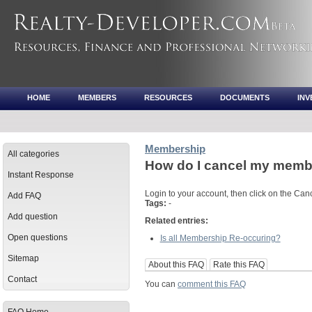
HOME
MEMBERS
RESOURCES
DOCUMENTS
IN
Membership
All categories
How do I cancel my memb
Instant Response
Login to your account, then click on the Can
Add FAQ
Tags:
-
Add question
Related entries:
Open questions
Is all Membership Re-occuring?
Sitemap
About this FAQ
Rate this FAQ
Contact
You can
comment this FAQ