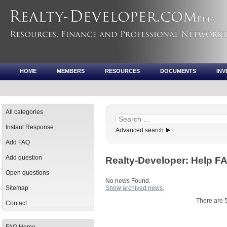
HOME
MEMBERS
RESOURCES
DOCUMENTS
IN
All categories
Instant Response
Advanced search
Add FAQ
Add question
Realty-Developer: Help 
Open questions
No news Found.
Sitemap
Show archived news.
There are 
Contact