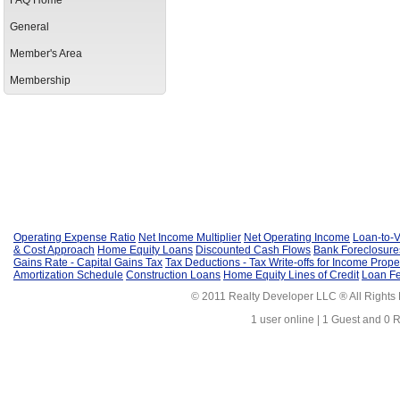
FAQ Home
General
Member's Area
Membership
Operating Expense Ratio
Net Income Multiplier
Net Operating Income
Loan-to-V
& Cost Approach
Home Equity Loans
Discounted Cash Flows
Bank Foreclosure
Gains Rate - Capital Gains Tax
Tax Deductions - Tax Write-offs for Income Prope
Amortization Schedule
Construction Loans
Home Equity Lines of Credit
Loan F
© 2011 Realty Developer LLC ® All Rights
1 user online | 1 Guest and 0 